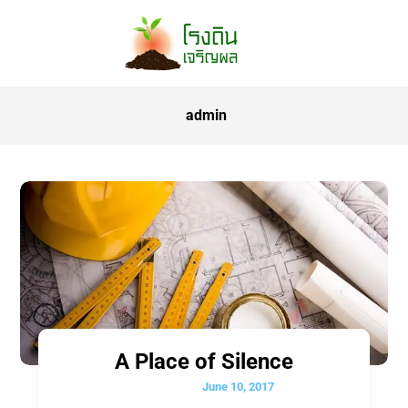
admin
A Place of Silence
June 10, 2017