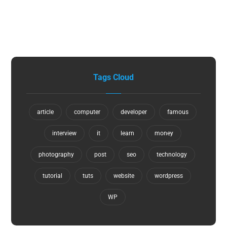
Tags Cloud
article
computer
developer
famous
interview
it
learn
money
photography
post
seo
technology
tutorial
tuts
website
wordpress
WP