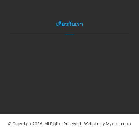
เกี่ยวกับเรา
© Copyright 2026. All Rights Reserved - Website by Myturn.co.th