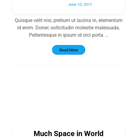
June 10, 2017
Quisque velit nisi, pretium ut lacinia in, elementum
id enim. Donec sollicitudin molestie malesuada.
Pellentesque in ipsum id orci porta ...
Read More
Much Space in World