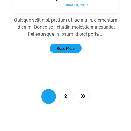
June 10, 2017
Quisque velit nisi, pretium ut lacinia in, elementum
id enim. Donec sollicitudin molestie malesuada.
Pellentesque in ipsum id orci porta ...
Read More
1
2