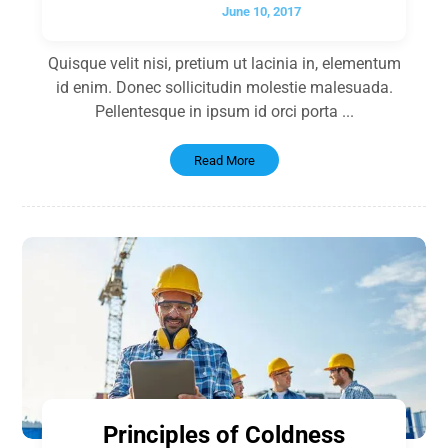
June 10, 2017
Quisque velit nisi, pretium ut lacinia in, elementum
id enim. Donec sollicitudin molestie malesuada.
Pellentesque in ipsum id orci porta ...
Read More
Principles of Coldness