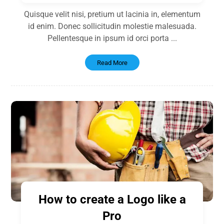
Quisque velit nisi, pretium ut lacinia in, elementum
id enim. Donec sollicitudin molestie malesuada.
Pellentesque in ipsum id orci porta ...
Read More
How to create a Logo like a
Pro