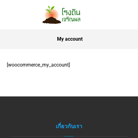
My account
[woocommerce_my_account]
เกี่ยวกับเรา