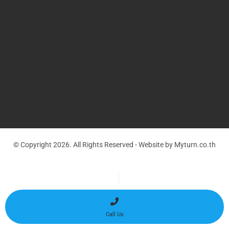
© Copyright 2026. All Rights Reserved - Website by Myturn.co.th
Optimized by Seraphinite Accelerator
Turns on site high speed to be attractive for people and search engines.
Call Us